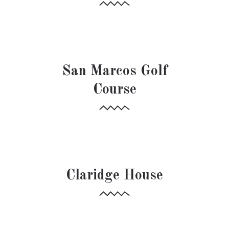
HOSPITALITY
HOSPITALITY
San Marcos Golf
Course
HOSPITALITY
Claridge House