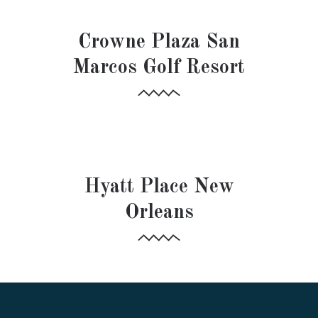
HOSPITALITY
Crowne Plaza San
Marcos Golf Resort
HOSPITALITY
Hyatt Place New
Orleans