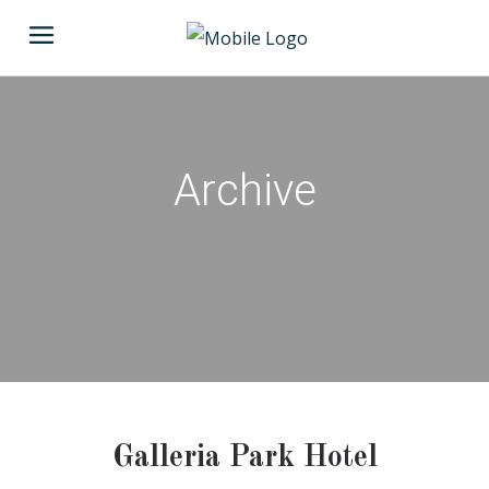
Archive
Galleria Park Hotel