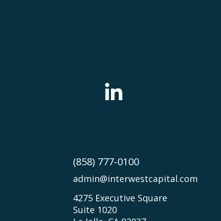
(858) 777-0100
admin@interwestcapital.com
4275 Executive Square
Suite 1020