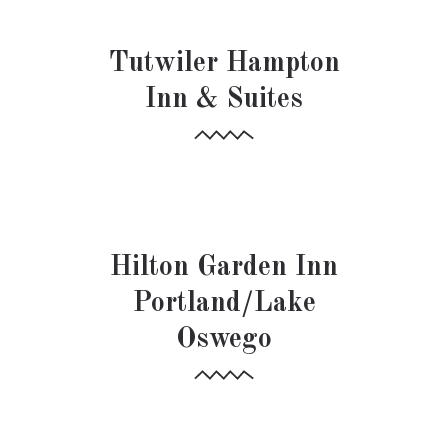
HOSPITALITY
Tutwiler Hampton
Inn & Suites
HOSPITALITY
Hilton Garden Inn
Portland/Lake
Oswego