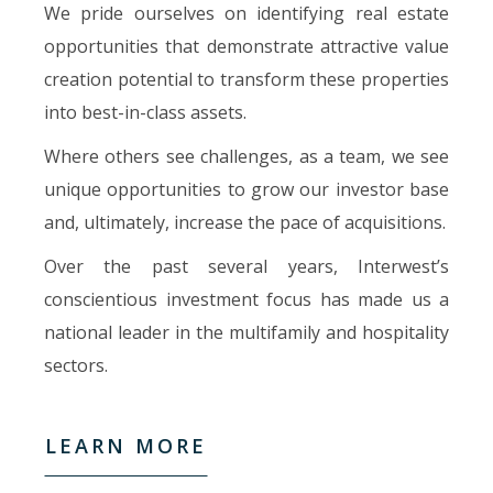
We pride ourselves on identifying real estate
opportunities that demonstrate attractive value
creation potential to transform these properties
into best-in-class assets.
Where others see challenges, as a team, we see
unique opportunities to grow our investor base
and, ultimately, increase the pace of acquisitions.
Over the past several years, Interwest’s
conscientious investment focus has made us a
national leader in the multifamily and hospitality
sectors.
LEARN MORE