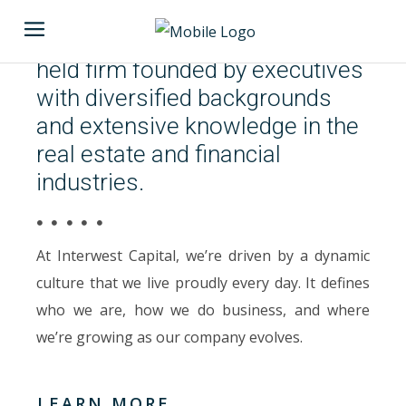
Invest Now
Interwest Capital is a privately
held firm founded by executives
with diversified backgrounds
and extensive knowledge in the
real estate and financial
industries.
At Interwest Capital, we’re driven by a dynamic
culture that we live proudly every day. It defines
who we are, how we do business, and where
we’re growing as our company evolves.
LEARN MORE