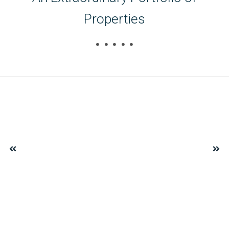
Properties