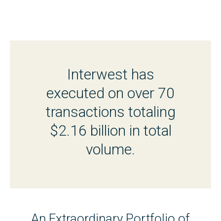
Interwest has
executed on over 70
transactions totaling
$2.16 billion in total
volume.
An Extraordinary Portfolio of