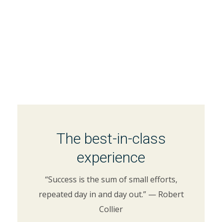
The best-in-class
experience
“Success is the sum of small efforts,
repeated day in and day out.” — Robert
Collier