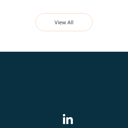
View All