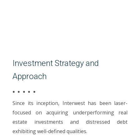
Investment Strategy and
Approach
Since its inception, Interwest has been laser-
focused on acquiring underperforming real
estate investments and distressed debt
exhibiting well-defined qualities.