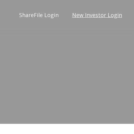
ShareFile Login
New Investor Login