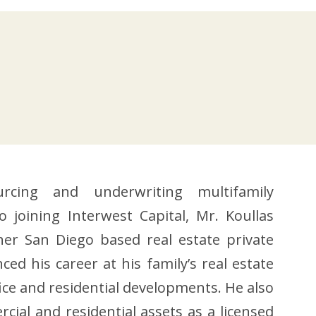
rcing and underwriting multifamily
o joining Interwest Capital, Mr. Koullas
r San Diego based real estate private
ed his career at his family’s real estate
ice and residential developments. He also
ial and residential assets as a licensed