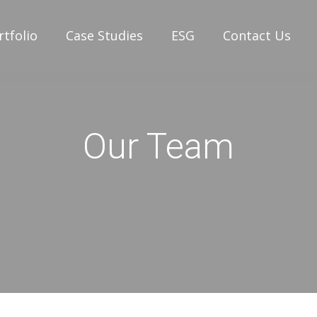
rtfolio
Case Studies
ESG
Contact Us
Our Team