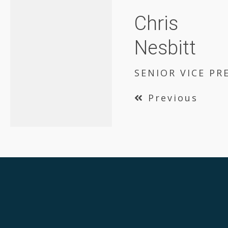
Chris
Nesbitt
SENIOR VICE PR
Previous