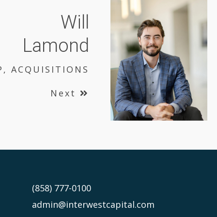
Will
Lamond
P, ACQUISITIONS
Next
(858) 777-0100
admin@interwestcapital.com