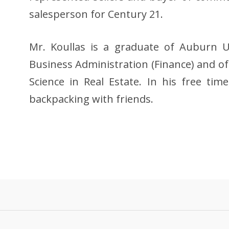
salesperson for Century 21.
Mr. Koullas is a graduate of Auburn Un
Business Administration (Finance) and of
Science in Real Estate. In his free tim
backpacking with friends.