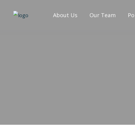
About Us
Our Team
Po