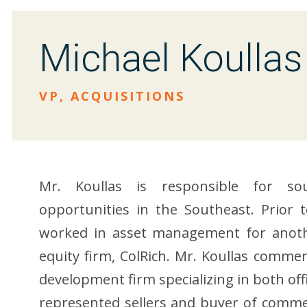
Michael Koullas
VP, ACQUISITIONS
Mr. Koullas is responsible for sou
opportunities in the Southeast. Prior t
worked in asset management for anothe
equity firm, ColRich. Mr. Koullas commenc
development firm specializing in both off
represented sellers and buyer of commerc