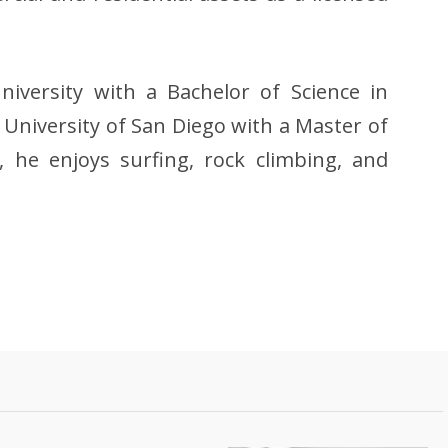
iversity with a Bachelor of Science in
 University of San Diego with a Master of
e, he enjoys surfing, rock climbing, and